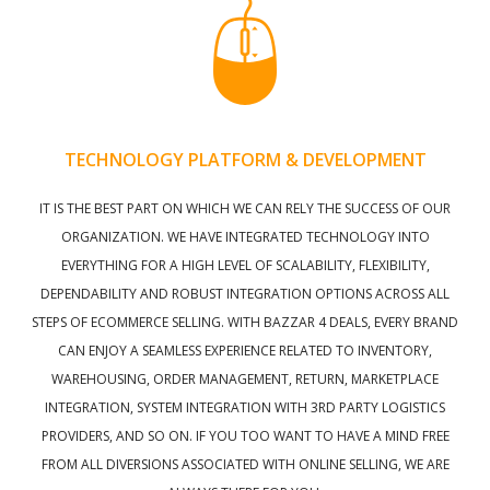
TECHNOLOGY PLATFORM & DEVELOPMENT
IT IS THE BEST PART ON WHICH WE CAN RELY THE SUCCESS OF OUR
ORGANIZATION. WE HAVE INTEGRATED TECHNOLOGY INTO
EVERYTHING FOR A HIGH LEVEL OF SCALABILITY, FLEXIBILITY,
DEPENDABILITY AND ROBUST INTEGRATION OPTIONS ACROSS ALL
STEPS OF ECOMMERCE SELLING. WITH BAZZAR 4 DEALS, EVERY BRAND
CAN ENJOY A SEAMLESS EXPERIENCE RELATED TO INVENTORY,
WAREHOUSING, ORDER MANAGEMENT, RETURN, MARKETPLACE
INTEGRATION, SYSTEM INTEGRATION WITH 3RD PARTY LOGISTICS
PROVIDERS, AND SO ON. IF YOU TOO WANT TO HAVE A MIND FREE
FROM ALL DIVERSIONS ASSOCIATED WITH ONLINE SELLING, WE ARE