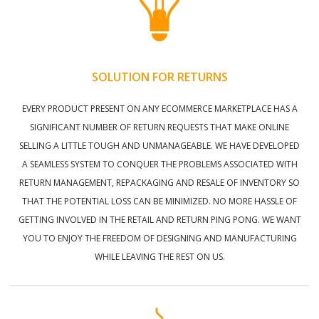
SOLUTION FOR RETURNS
EVERY PRODUCT PRESENT ON ANY ECOMMERCE MARKETPLACE HAS A
SIGNIFICANT NUMBER OF RETURN REQUESTS THAT MAKE ONLINE
SELLING A LITTLE TOUGH AND UNMANAGEABLE. WE HAVE DEVELOPED
A SEAMLESS SYSTEM TO CONQUER THE PROBLEMS ASSOCIATED WITH
RETURN MANAGEMENT, REPACKAGING AND RESALE OF INVENTORY SO
THAT THE POTENTIAL LOSS CAN BE MINIMIZED. NO MORE HASSLE OF
GETTING INVOLVED IN THE RETAIL AND RETURN PING PONG. WE WANT
YOU TO ENJOY THE FREEDOM OF DESIGNING AND MANUFACTURING
WHILE LEAVING THE REST ON US.