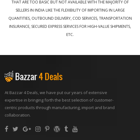
THAT ARE TOO BASIC BUT NOT AVAILABLE WITH THE MAJORITY OF
SELLERS IN INDIA LIKE THE FLEXIBILITY OF IMPORTING IN LARGE
QUANTITIES, OUTBOUND DELIVERY, COD SERVICES, TRANSPORTATION
INSURANCE, SECURED EXPRESS SERVICES FOR HIGH-VALUE SHIPMENTS,
ETC.
At Bazzar 4 Deals, we have put our years of extensive
expertise in bringing forth the best selection of customer-
centric products through manufacturing, import and brand
collaboration.