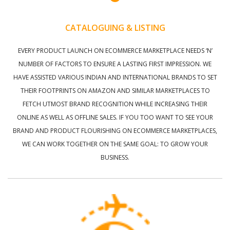
CATALOGUING & LISTING
EVERY PRODUCT LAUNCH ON ECOMMERCE MARKETPLACE NEEDS ‘N’
NUMBER OF FACTORS TO ENSURE A LASTING FIRST IMPRESSION. WE
HAVE ASSISTED VARIOUS INDIAN AND INTERNATIONAL BRANDS TO SET
THEIR FOOTPRINTS ON AMAZON AND SIMILAR MARKETPLACES TO
FETCH UTMOST BRAND RECOGNITION WHILE INCREASING THEIR
ONLINE AS WELL AS OFFLINE SALES. IF YOU TOO WANT TO SEE YOUR
BRAND AND PRODUCT FLOURISHING ON ECOMMERCE MARKETPLACES,
WE CAN WORK TOGETHER ON THE SAME GOAL: TO GROW YOUR
BUSINESS.