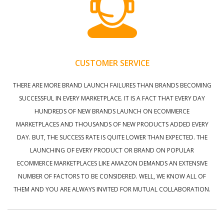
CUSTOMER SERVICE
THERE ARE MORE BRAND LAUNCH FAILURES THAN BRANDS BECOMING
SUCCESSFUL IN EVERY MARKETPLACE. IT IS A FACT THAT EVERY DAY
HUNDREDS OF NEW BRANDS LAUNCH ON ECOMMERCE
MARKETPLACES AND THOUSANDS OF NEW PRODUCTS ADDED EVERY
DAY. BUT, THE SUCCESS RATE IS QUITE LOWER THAN EXPECTED. THE
LAUNCHING OF EVERY PRODUCT OR BRAND ON POPULAR
ECOMMERCE MARKETPLACES LIKE AMAZON DEMANDS AN EXTENSIVE
NUMBER OF FACTORS TO BE CONSIDERED. WELL, WE KNOW ALL OF
THEM AND YOU ARE ALWAYS INVITED FOR MUTUAL COLLABORATION.