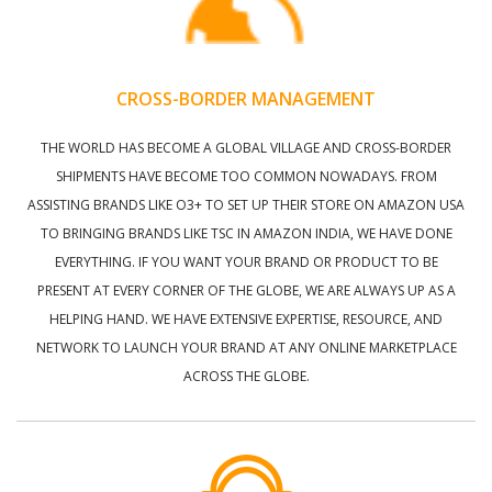
CROSS-BORDER MANAGEMENT
THE WORLD HAS BECOME A GLOBAL VILLAGE AND CROSS-BORDER
SHIPMENTS HAVE BECOME TOO COMMON NOWADAYS. FROM
ASSISTING BRANDS LIKE O3+ TO SET UP THEIR STORE ON AMAZON USA
TO BRINGING BRANDS LIKE TSC IN AMAZON INDIA, WE HAVE DONE
EVERYTHING. IF YOU WANT YOUR BRAND OR PRODUCT TO BE
PRESENT AT EVERY CORNER OF THE GLOBE, WE ARE ALWAYS UP AS A
HELPING HAND. WE HAVE EXTENSIVE EXPERTISE, RESOURCE, AND
NETWORK TO LAUNCH YOUR BRAND AT ANY ONLINE MARKETPLACE
ACROSS THE GLOBE.