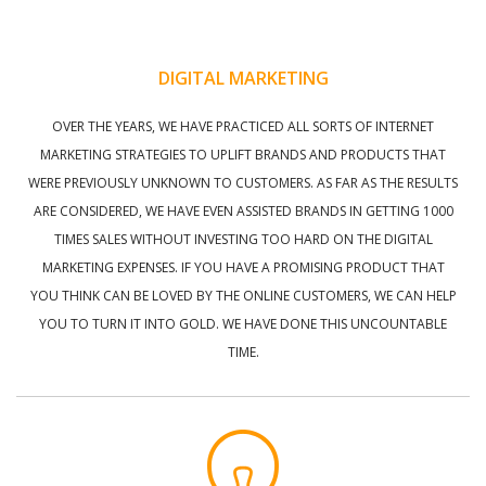
DIGITAL MARKETING
OVER THE YEARS, WE HAVE PRACTICED ALL SORTS OF INTERNET
MARKETING STRATEGIES TO UPLIFT BRANDS AND PRODUCTS THAT
WERE PREVIOUSLY UNKNOWN TO CUSTOMERS. AS FAR AS THE RESULTS
ARE CONSIDERED, WE HAVE EVEN ASSISTED BRANDS IN GETTING 1000
TIMES SALES WITHOUT INVESTING TOO HARD ON THE DIGITAL
MARKETING EXPENSES. IF YOU HAVE A PROMISING PRODUCT THAT
YOU THINK CAN BE LOVED BY THE ONLINE CUSTOMERS, WE CAN HELP
YOU TO TURN IT INTO GOLD. WE HAVE DONE THIS UNCOUNTABLE
TIME.