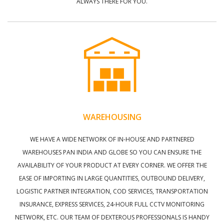
ALWAYS THERE FOR YOU.
WAREHOUSING
WE HAVE A WIDE NETWORK OF IN-HOUSE AND PARTNERED
WAREHOUSES PAN INDIA AND GLOBE SO YOU CAN ENSURE THE
AVAILABILITY OF YOUR PRODUCT AT EVERY CORNER. WE OFFER THE
EASE OF IMPORTING IN LARGE QUANTITIES, OUTBOUND DELIVERY,
LOGISTIC PARTNER INTEGRATION, COD SERVICES, TRANSPORTATION
INSURANCE, EXPRESS SERVICES, 24-HOUR FULL CCTV MONITORING
NETWORK, ETC. OUR TEAM OF DEXTEROUS PROFESSIONALS IS HANDY