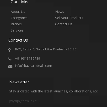
Our Links
About Us
News
Categories
Sell your Products
Brands
Contact Us
Services
Contact Us
B-75, Sector 6, Noida Uttar Pradesh - 201301
+919313132789
info@bazzar4deals.com
Newsletter
Stay updated with the latest launches, collaborations, etc.
[wysija_form id="1"]