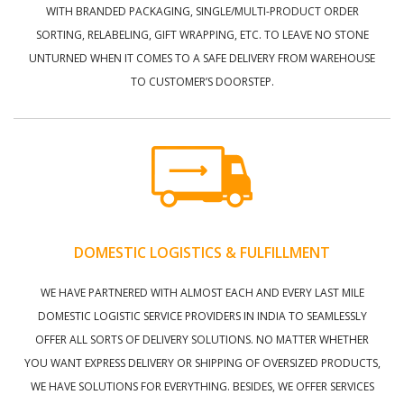
WITH BRANDED PACKAGING, SINGLE/MULTI-PRODUCT ORDER
SORTING, RELABELING, GIFT WRAPPING, ETC. TO LEAVE NO STONE
UNTURNED WHEN IT COMES TO A SAFE DELIVERY FROM WAREHOUSE
TO CUSTOMER’S DOORSTEP.
DOMESTIC LOGISTICS & FULFILLMENT
WE HAVE PARTNERED WITH ALMOST EACH AND EVERY LAST MILE
DOMESTIC LOGISTIC SERVICE PROVIDERS IN INDIA TO SEAMLESSLY
OFFER ALL SORTS OF DELIVERY SOLUTIONS. NO MATTER WHETHER
YOU WANT EXPRESS DELIVERY OR SHIPPING OF OVERSIZED PRODUCTS,
WE HAVE SOLUTIONS FOR EVERYTHING. BESIDES, WE OFFER SERVICES